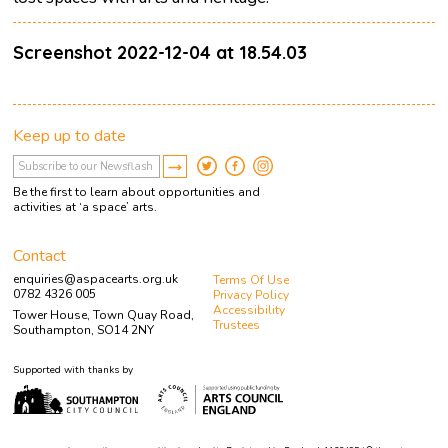
Screenshot 2022-12-04 at 18.54.03
Keep up to date
Be the first to learn about opportunities and
activities at ‘a space’ arts.
Contact
enquiries@aspacearts.org.uk
Terms Of Use
0782 4326 005
Privacy Policy
Accessibility
Tower House, Town Quay Road,
Trustees
Southampton, SO14 2NY
Supported with thanks by