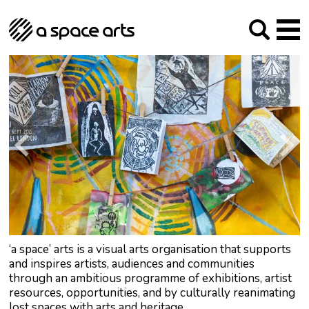
About us
Our Mission
Studios
Our History
Arches Studios
GHT
The Team
Studio Providers Network South
Programme
Trustees
Current & upcoming
Artist Development
Archive
Past
Social Responsibilities
Public Art
RIPE
Contact
‘a space’ arts is a visual arts organisation that supports
and inspires artists, audiences and communities
through an ambitious programme of exhibitions, artist
resources, opportunities, and by culturally reanimating
lost spaces with arts and heritage.