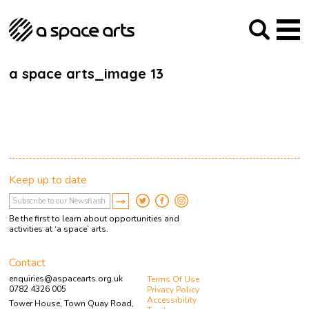
About us
Our Mission
Studios
Our History
Arches Studios
GHT
a space arts_image 13
The Team
Studio Providers Network South
Programme
Trustees
Current & upcoming
Artist Development
Archive
Past
Social Responsibilities
Public Art
RIPE
Keep up to date
Contact
Be the first to learn about opportunities and
activities at ‘a space’ arts.
Contact
enquiries@aspacearts.org.uk
Terms Of Use
0782 4326 005
Privacy Policy
Accessibility
Tower House, Town Quay Road,