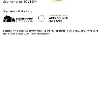
Trustees
Southampton, SO14 2NY
Supported with thanks by
a space: growing creative communities is a charity Registered in England: 1136495 / © the arts
organisation a space 2026. All Rights Reserved.