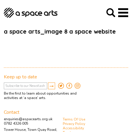
About us
Our Mission
Studios
Our History
Arches Studios
GHT
a space arts_image 8 a space website
The Team
Studio Providers Network South
Programme
Trustees
Current & upcoming
Artist Development
Archive
Past
Social Responsibilities
Public Art
RIPE
Keep up to date
Contact
Be the first to learn about opportunities and
activities at ‘a space’ arts.
Contact
enquiries@aspacearts.org.uk
Terms Of Use
0782 4326 005
Privacy Policy
Accessibility
Tower House, Town Quay Road,