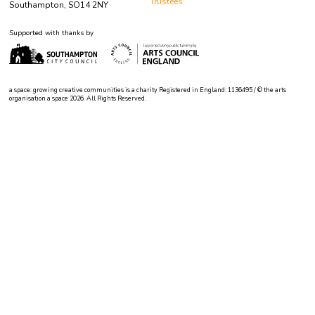
Trustees
Southampton, SO14 2NY
Supported with thanks by
a space: growing creative communities is a charity Registered in England: 1136495 / © the arts
organisation a space 2026. All Rights Reserved.