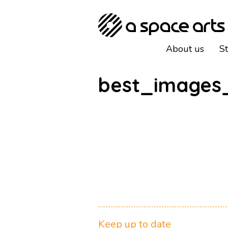
About us
S
best_images
Keep up to date