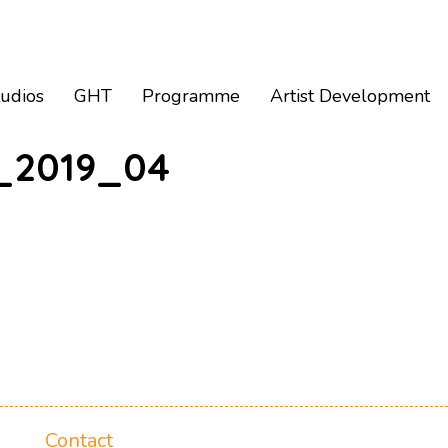
tudios
GHT
Programme
Artist Development
_2019_04
Contact