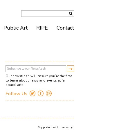
Public Art
RIPE
Contact
Our newsflash will ensure you’re the first
to learn about news and events at ‘a
space’ arts.
Follow Us
Supported with thanks by