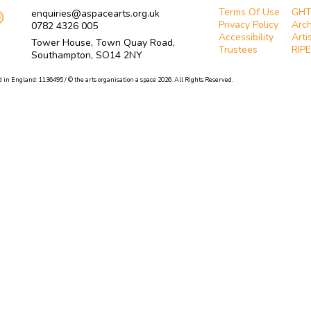
Terms Of Use
GH
enquiries@aspacearts.org.uk
Privacy Policy
Arch
0782 4326 005
Accessibility
Arti
Tower House, Town Quay Road,
Trustees
RIPE
Southampton, SO14 2NY
 in England: 1136495 / © the arts organisation a space 2026. All Rights Reserved.