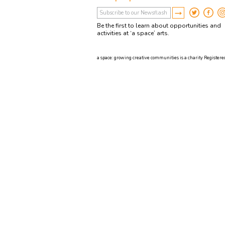
Be the first to learn about opportunities and
activities at ‘a space’ arts.
a space: growing creative communities is a charity Registered