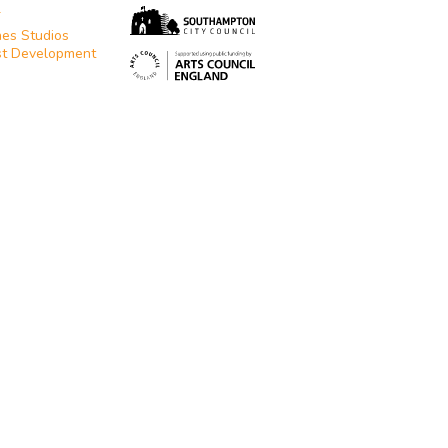
T
es Studios
st Development