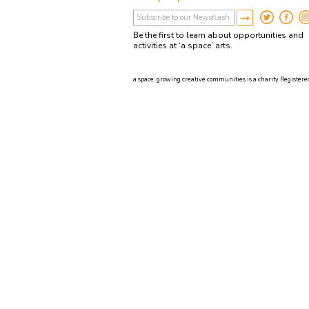
Be the first to learn about opportunities and
activities at ‘a space’ arts.
a space: growing creative communities is a charity Registered