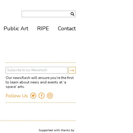
Public Art
RIPE
Contact
Our newsflash will ensure you’re the first
to learn about news and events at ‘a
space’ arts.
Follow Us
Supported with thanks by