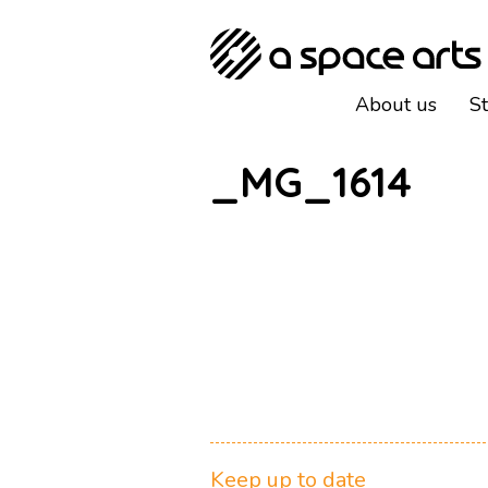
About us
S
_MG_1614
Keep up to date