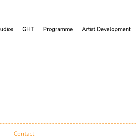
tudios
GHT
Programme
Artist Development
Contact