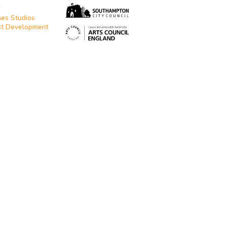
T
es Studios
st Development