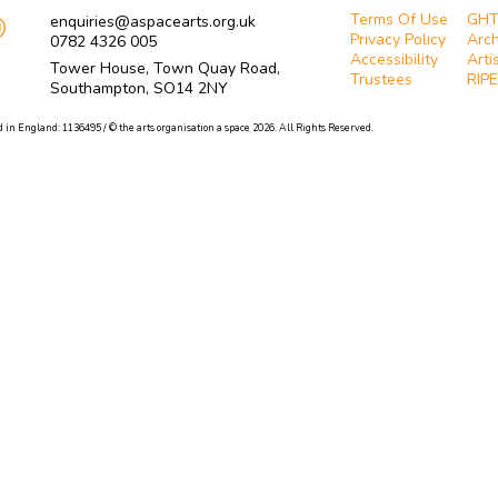
Terms Of Use
GH
enquiries@aspacearts.org.uk
Privacy Policy
Arch
0782 4326 005
Accessibility
Arti
Tower House, Town Quay Road,
Trustees
RIPE
Southampton, SO14 2NY
 in England: 1136495 / © the arts organisation a space 2026. All Rights Reserved.