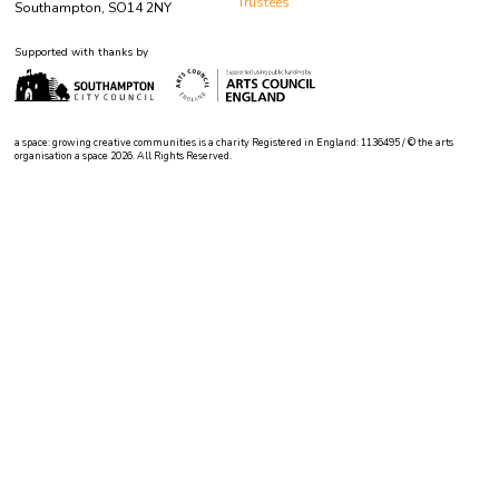
Trustees
Southampton, SO14 2NY
Supported with thanks by
a space: growing creative communities is a charity Registered in England: 1136495 / © the arts
organisation a space 2026. All Rights Reserved.