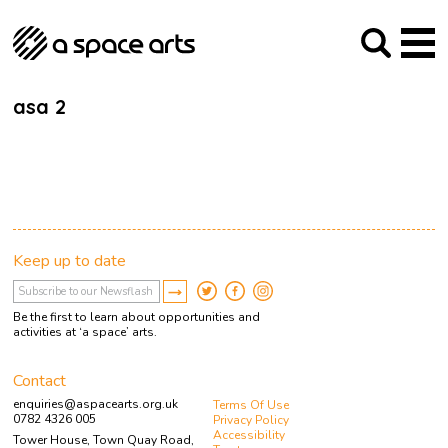
About us
Our Mission
Studios
Our History
Arches Studios
GHT
asa 2
The Team
Studio Providers Network South
Programme
Trustees
Current & upcoming
Artist Development
Archive
Past
Social Responsibilities
Public Art
RIPE
Keep up to date
Contact
Be the first to learn about opportunities and
activities at ‘a space’ arts.
Contact
enquiries@aspacearts.org.uk
Terms Of Use
0782 4326 005
Privacy Policy
Accessibility
Tower House, Town Quay Road,