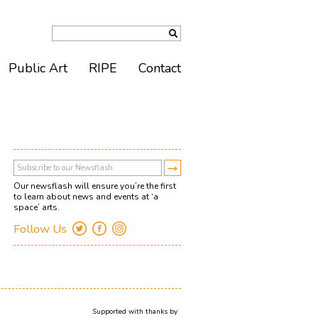
Public Art
RIPE
Contact
Our newsflash will ensure you’re the first
to learn about news and events at ‘a
space’ arts.
Follow Us
Supported with thanks by