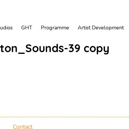
tudios
GHT
Programme
Artist Development
ton_Sounds-39 copy
Contact