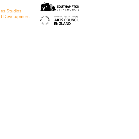
T
es Studios
st Development