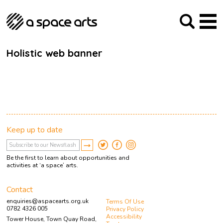
About us
Our Mission
Studios
Our History
Arches Studios
GHT
Holistic web banner
The Team
Studio Providers Network South
Programme
Trustees
Current & upcoming
Artist Development
Archive
Past
Social Responsibilities
Public Art
RIPE
Keep up to date
Contact
Be the first to learn about opportunities and
activities at ‘a space’ arts.
Contact
enquiries@aspacearts.org.uk
Terms Of Use
0782 4326 005
Privacy Policy
Accessibility
Tower House, Town Quay Road,