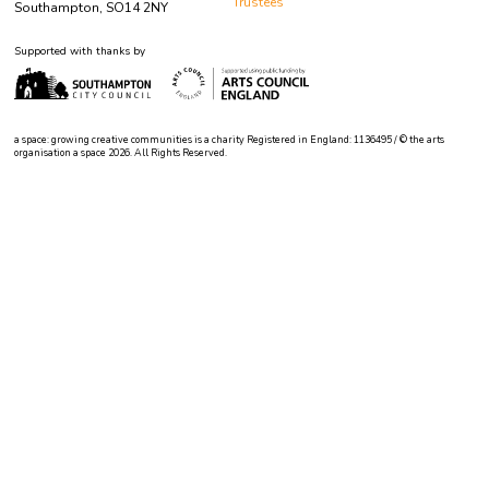
Trustees
Southampton, SO14 2NY
Supported with thanks by
a space: growing creative communities is a charity Registered in England: 1136495 / © the arts
organisation a space 2026. All Rights Reserved.