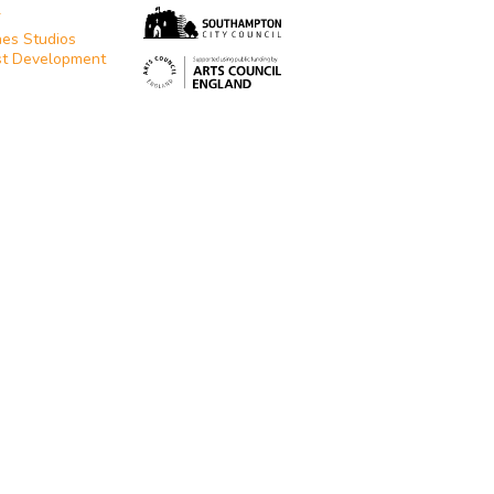
T
es Studios
st Development