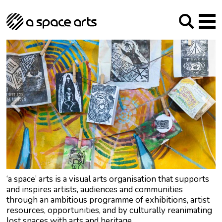
About us
Our Mission
Studios
Our History
Arches Studios
GHT
The Team
Studio Providers Network South
Programme
Trustees
Current & upcoming
Artist Development
Archive
Past
Social Responsibilities
Public Art
RIPE
Contact
‘a space’ arts is a visual arts organisation that supports
and inspires artists, audiences and communities
through an ambitious programme of exhibitions, artist
resources, opportunities, and by culturally reanimating
lost spaces with arts and heritage.