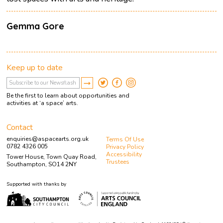
Gemma Gore
Keep up to date
Be the first to learn about opportunities and
activities at ‘a space’ arts.
Contact
enquiries@aspacearts.org.uk
Terms Of Use
0782 4326 005
Privacy Policy
Accessibility
Tower House, Town Quay Road,
Trustees
Southampton, SO14 2NY
Supported with thanks by