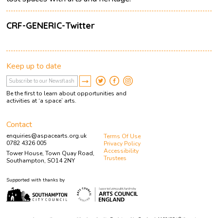
CRF-GENERIC-Twitter
Keep up to date
Be the first to learn about opportunities and
activities at ‘a space’ arts.
Contact
enquiries@aspacearts.org.uk
Terms Of Use
0782 4326 005
Privacy Policy
Accessibility
Tower House, Town Quay Road,
Trustees
Southampton, SO14 2NY
Supported with thanks by