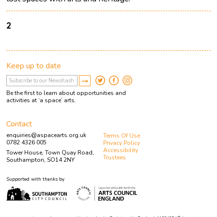
2
Keep up to date
Be the first to learn about opportunities and
activities at ‘a space’ arts.
Contact
enquiries@aspacearts.org.uk
Terms Of Use
0782 4326 005
Privacy Policy
Accessibility
Tower House, Town Quay Road,
Trustees
Southampton, SO14 2NY
Supported with thanks by