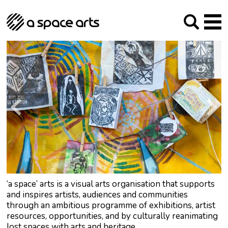
About us
Our Mission
Studios
Our History
Arches Studios
GHT
The Team
Studio Providers Network South
Programme
Trustees
Current & upcoming
Artist Development
Archive
Past
Social Responsibilities
Public Art
RIPE
Contact
‘a space’ arts is a visual arts organisation that supports
and inspires artists, audiences and communities
through an ambitious programme of exhibitions, artist
resources, opportunities, and by culturally reanimating
lost spaces with arts and heritage.