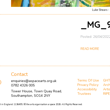
Luke Shears - 
_MG_9
Posted: 26/04/202
READ MORE
Contact
Terms Of Use
GH
enquiries@aspacearts.org.uk
Privacy Policy
Arch
0782 4326 005
Accessibility
Arti
Tower House, Town Quay Road,
Trustees
RIPE
Southampton, SO14 2NY
 in England: 1136495 / © the arts organisation a space 2026. All Rights Reserved.