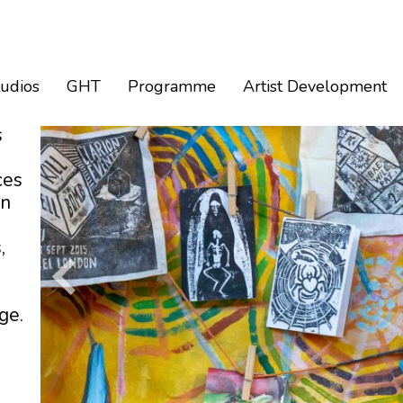
tudios
GHT
Programme
Artist Development
s
ces
an
,
ge.