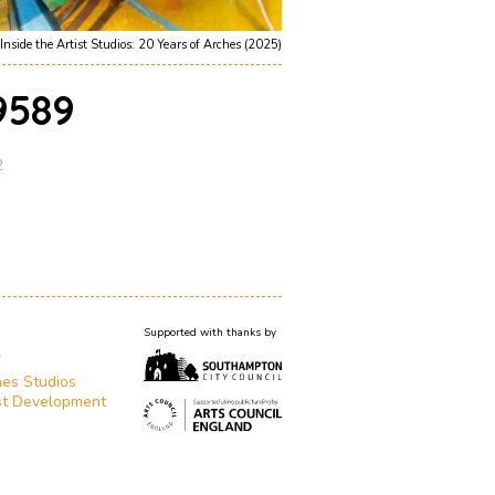
Inside the Artist Studios: 20 Years of Arches (2025)
589
2
Supported with thanks by
T
es Studios
st Development