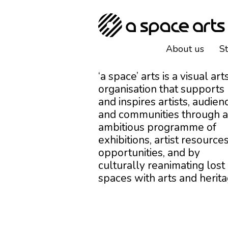
About us
S
‘a space’ arts is a visual art
organisation that supports
and inspires artists, audien
and communities through 
ambitious programme of
exhibitions, artist resources
opportunities, and by
culturally reanimating lost
spaces with arts and herita