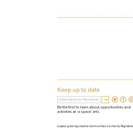
Keep up to date
Be the first to learn about opportunities and
activities at ‘a space’ arts.
a space: growing creative communities is a charity Registered