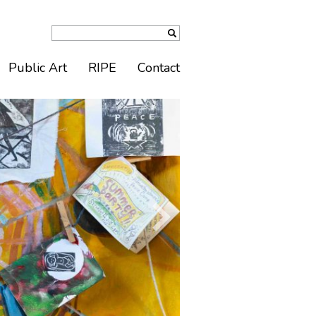
Public Art
RIPE
Contact