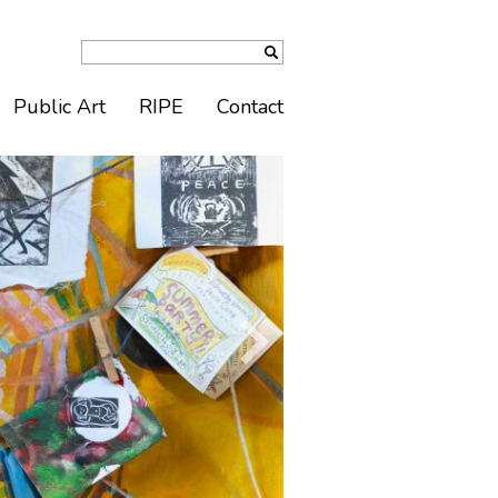
Public Art
RIPE
Contact