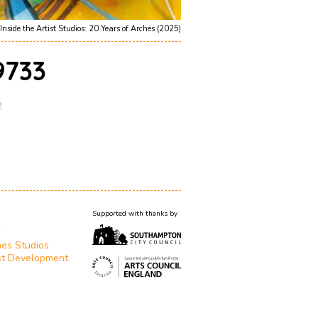
Inside the Artist Studios: 20 Years of Arches (2025)
733
2
Supported with thanks by
T
es Studios
st Development