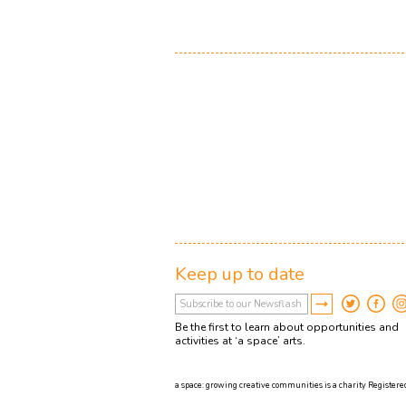
Keep up to date
Be the first to learn about opportunities and
activities at ‘a space’ arts.
a space: growing creative communities is a charity Registered