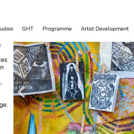
tudios
GHT
Programme
Artist Development
s
ces
an
,
ge.