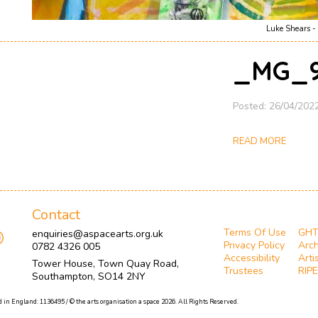
Luke Shears - 
_MG_9
Posted: 26/04/202
READ MORE
Contact
Terms Of Use
GH
enquiries@aspacearts.org.uk
Privacy Policy
Arch
0782 4326 005
Accessibility
Arti
Tower House, Town Quay Road,
Trustees
RIPE
Southampton, SO14 2NY
 in England: 1136495 / © the arts organisation a space 2026. All Rights Reserved.