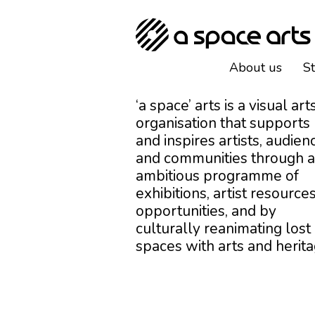
About us
S
‘a space’ arts is a visual art
organisation that supports
and inspires artists, audien
and communities through 
ambitious programme of
exhibitions, artist resources
opportunities, and by
culturally reanimating lost
spaces with arts and herita