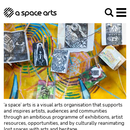
About us
Our Mission
Studios
Our History
Arches Studios
GHT
The Team
Studio Providers Network South
Programme
Trustees
Current & upcoming
Artist Development
Archive
Past
Social Responsibilities
Public Art
RIPE
Contact
‘a space’ arts is a visual arts organisation that supports
and inspires artists, audiences and communities
through an ambitious programme of exhibitions, artist
resources, opportunities, and by culturally reanimating
lost spaces with arts and heritage.