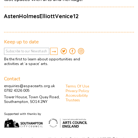
AstenHolmesElliottVenice12
Keep up to date
Be the first to learn about opportunities and
activities at ‘a space’ arts.
Contact
enquiries@aspacearts.org.uk
Terms Of Use
0782 4326 005
Privacy Policy
Accessibility
Tower House, Town Quay Road,
Trustees
Southampton, SO14 2NY
Supported with thanks by