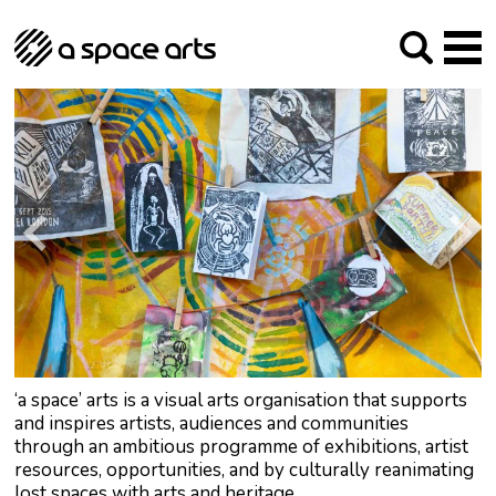
About us
Our Mission
Studios
Our History
Arches Studios
GHT
The Team
Studio Providers Network South
Programme
Trustees
Current & upcoming
Artist Development
Archive
Past
Social Responsibilities
Public Art
RIPE
Contact
‘a space’ arts is a visual arts organisation that supports
and inspires artists, audiences and communities
through an ambitious programme of exhibitions, artist
resources, opportunities, and by culturally reanimating
lost spaces with arts and heritage.