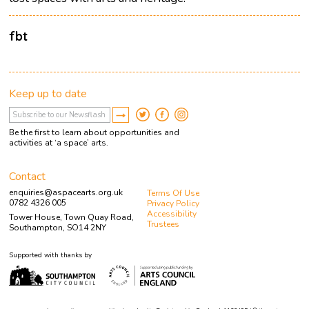
fbt
Keep up to date
Be the first to learn about opportunities and
activities at ‘a space’ arts.
Contact
enquiries@aspacearts.org.uk
Terms Of Use
0782 4326 005
Privacy Policy
Accessibility
Tower House, Town Quay Road,
Trustees
Southampton, SO14 2NY
Supported with thanks by