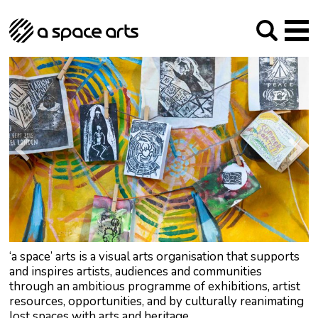
About us
Our Mission
Studios
Our History
Arches Studios
GHT
The Team
Studio Providers Network South
Programme
Trustees
Current & upcoming
Artist Development
Archive
Past
Social Responsibilities
Public Art
RIPE
Contact
‘a space’ arts is a visual arts organisation that supports
and inspires artists, audiences and communities
through an ambitious programme of exhibitions, artist
resources, opportunities, and by culturally reanimating
lost spaces with arts and heritage.