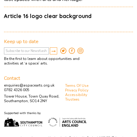
Article 16 logo clear background
Keep up to date
Be the first to learn about opportunities and
activities at ‘a space’ arts.
Contact
enquiries@aspacearts.org.uk
Terms Of Use
0782 4326 005
Privacy Policy
Accessibility
Tower House, Town Quay Road,
Trustees
Southampton, SO14 2NY
Supported with thanks by