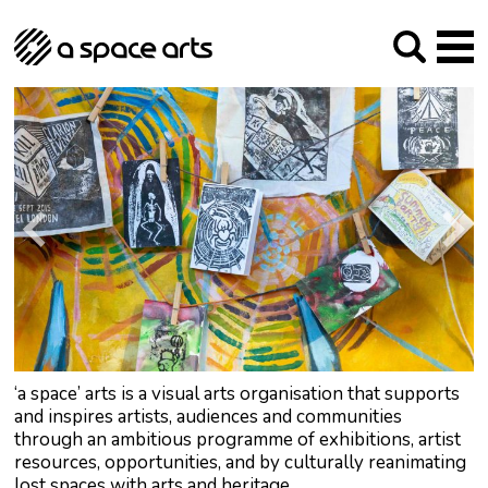
About us
Our Mission
Studios
Our History
Arches Studios
GHT
The Team
Studio Providers Network South
Programme
Trustees
Current & upcoming
Artist Development
Archive
Past
Social Responsibilities
Public Art
RIPE
Contact
‘a space’ arts is a visual arts organisation that supports
and inspires artists, audiences and communities
through an ambitious programme of exhibitions, artist
resources, opportunities, and by culturally reanimating
lost spaces with arts and heritage.