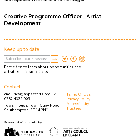
Creative Programme Officer_Artist
Development
Keep up to date
Be the first to learn about opportunities and
activities at ‘a space’ arts.
Contact
enquiries@aspacearts.org.uk
Terms Of Use
0782 4326 005
Privacy Policy
Accessibility
Tower House, Town Quay Road,
Trustees
Southampton, SO14 2NY
Supported with thanks by