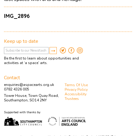
IMG_2896
Keep up to date
Be the first to learn about opportunities and
activities at ‘a space’ arts.
Contact
enquiries@aspacearts.org.uk
Terms Of Use
0782 4326 005
Privacy Policy
Accessibility
Tower House, Town Quay Road,
Trustees
Southampton, SO14 2NY
Supported with thanks by