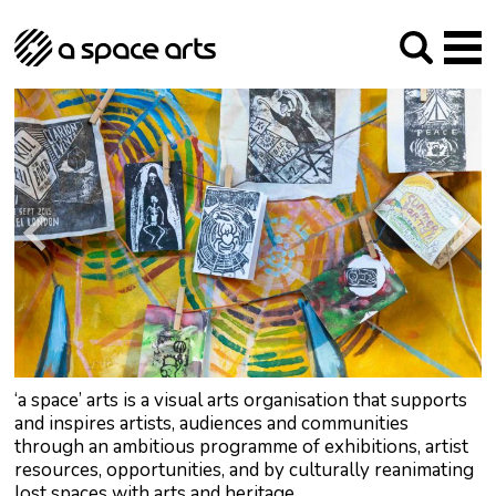
About us
Our Mission
Studios
Our History
Arches Studios
GHT
The Team
Studio Providers Network South
Programme
Trustees
Current & upcoming
Artist Development
Archive
Past
Social Responsibilities
Public Art
RIPE
Contact
‘a space’ arts is a visual arts organisation that supports
and inspires artists, audiences and communities
through an ambitious programme of exhibitions, artist
resources, opportunities, and by culturally reanimating
lost spaces with arts and heritage.