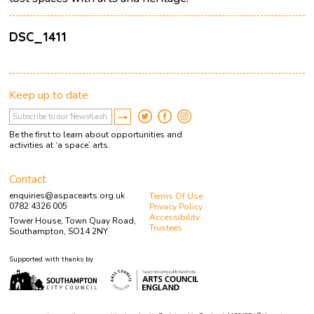
DSC_1411
Keep up to date
Be the first to learn about opportunities and
activities at ‘a space’ arts.
Contact
enquiries@aspacearts.org.uk
Terms Of Use
0782 4326 005
Privacy Policy
Accessibility
Tower House, Town Quay Road,
Trustees
Southampton, SO14 2NY
Supported with thanks by