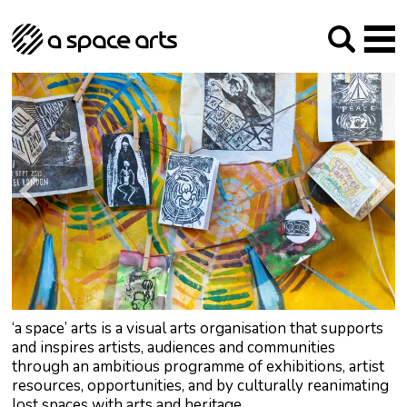
About us
Our Mission
Studios
Our History
Arches Studios
GHT
The Team
Studio Providers Network South
Programme
Trustees
Current & upcoming
Artist Development
Archive
Past
Social Responsibilities
Public Art
RIPE
Contact
‘a space’ arts is a visual arts organisation that supports
and inspires artists, audiences and communities
through an ambitious programme of exhibitions, artist
resources, opportunities, and by culturally reanimating
lost spaces with arts and heritage.