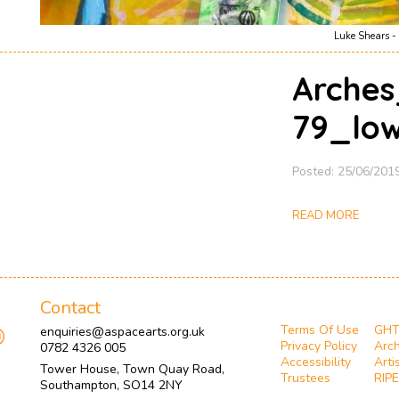
Luke Shears - 
Arches
79_lo
Posted: 25/06/201
READ MORE
Contact
Terms Of Use
GH
enquiries@aspacearts.org.uk
Privacy Policy
Arch
0782 4326 005
Accessibility
Arti
Tower House, Town Quay Road,
Trustees
RIPE
Southampton, SO14 2NY