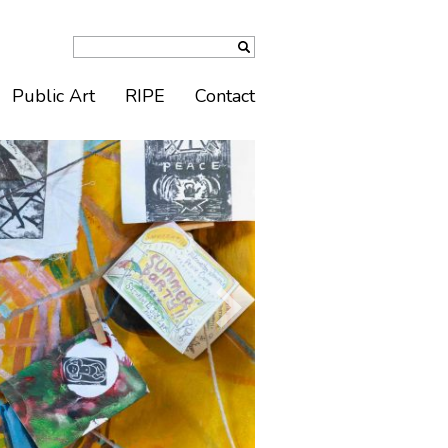
Public Art
RIPE
Contact