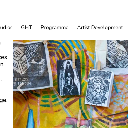
tudios
GHT
Programme
Artist Development
s
ces
an
,
ge.