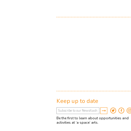
Keep up to date
Be the first to learn about opportunities and
activities at ‘a space’ arts.