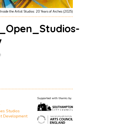
Inside the Artist Studios: 20 Years of Arches (2025)
_Open_Studios-
w
9
Supported with thanks by
T
es Studios
st Development