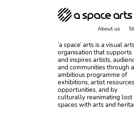
About us
S
‘a space’ arts is a visual art
organisation that supports
and inspires artists, audien
and communities through 
ambitious programme of
exhibitions, artist resources
opportunities, and by
culturally reanimating lost
spaces with arts and herita