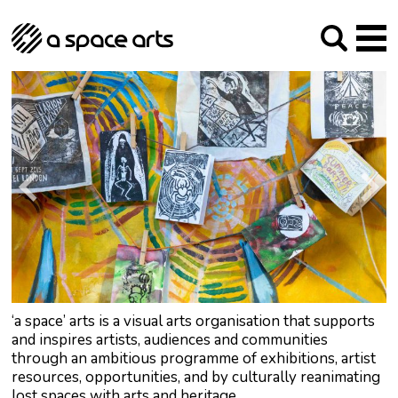
About us
Our Mission
Studios
Our History
Arches Studios
GHT
The Team
Studio Providers Network South
Programme
Trustees
Current & upcoming
Artist Development
Archive
Past
Social Responsibilities
Public Art
RIPE
Contact
‘a space’ arts is a visual arts organisation that supports
and inspires artists, audiences and communities
through an ambitious programme of exhibitions, artist
resources, opportunities, and by culturally reanimating
lost spaces with arts and heritage.