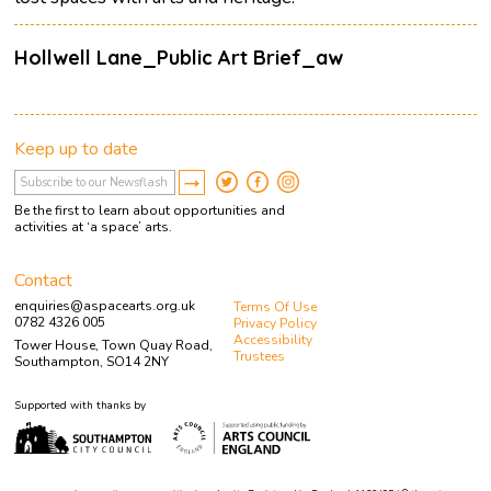
Hollwell Lane_Public Art Brief_aw
Keep up to date
Be the first to learn about opportunities and
activities at ‘a space’ arts.
Contact
enquiries@aspacearts.org.uk
Terms Of Use
0782 4326 005
Privacy Policy
Accessibility
Tower House, Town Quay Road,
Trustees
Southampton, SO14 2NY
Supported with thanks by