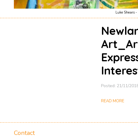
Luke Shears - 
Newlan
Art_Ar
Expres
Interes
Posted: 21/11/201
READ MORE
Contact