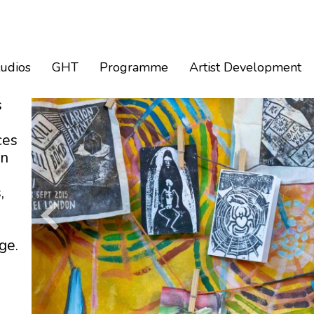
tudios
GHT
Programme
Artist Development
s
ces
an
,
ge.