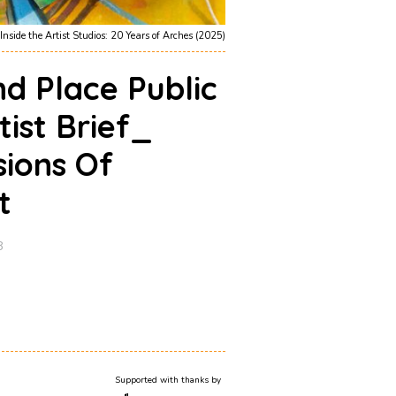
Inside the Artist Studios: 20 Years of Arches (2025)
d Place Public
tist Brief_
sions Of
t
8
Supported with thanks by