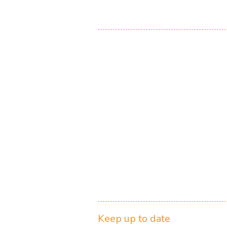
Keep up to date