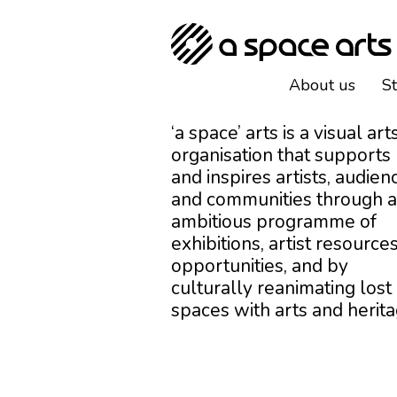
About us
S
‘a space’ arts is a visual art
organisation that supports
and inspires artists, audien
and communities through 
ambitious programme of
exhibitions, artist resources
opportunities, and by
culturally reanimating lost
spaces with arts and herita