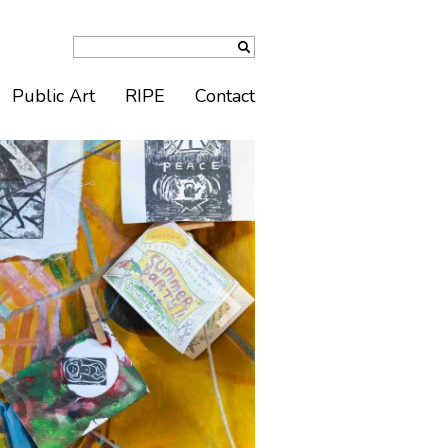
Public Art
RIPE
Contact