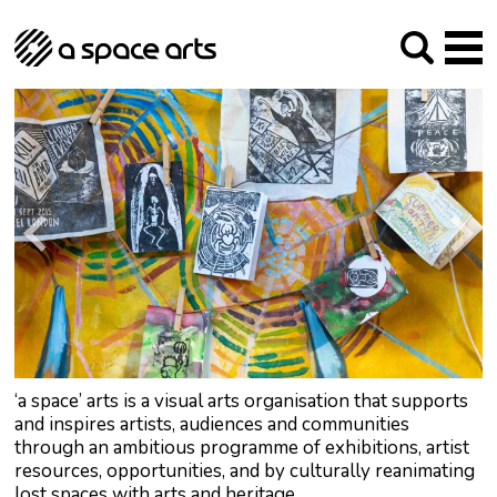
About us
Our Mission
Studios
Our History
Arches Studios
GHT
The Team
Studio Providers Network South
Programme
Trustees
Current & upcoming
Artist Development
Archive
Past
Social Responsibilities
Public Art
RIPE
Contact
‘a space’ arts is a visual arts organisation that supports
and inspires artists, audiences and communities
through an ambitious programme of exhibitions, artist
resources, opportunities, and by culturally reanimating
lost spaces with arts and heritage.