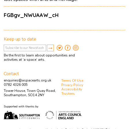
FGBgv_NWUAAW_cH
Keep up to date
Be the first to learn about opportunities and
activities at ‘a space’ arts.
Contact
enquiries@aspacearts.org.uk
Terms Of Use
0782 4326 005
Privacy Policy
Accessibility
Tower House, Town Quay Road,
Trustees
Southampton, SO14 2NY
Supported with thanks by