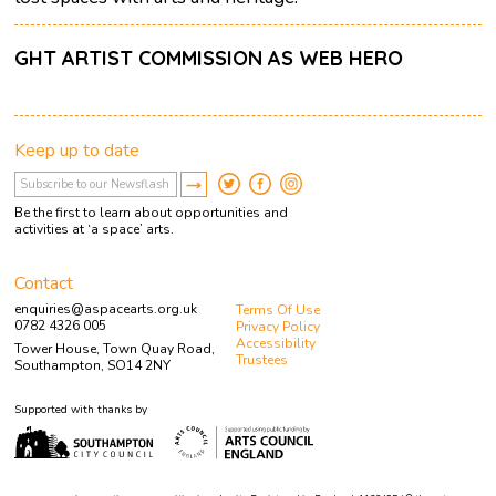
GHT ARTIST COMMISSION AS WEB HERO
Keep up to date
Be the first to learn about opportunities and
activities at ‘a space’ arts.
Contact
enquiries@aspacearts.org.uk
Terms Of Use
0782 4326 005
Privacy Policy
Accessibility
Tower House, Town Quay Road,
Trustees
Southampton, SO14 2NY
Supported with thanks by