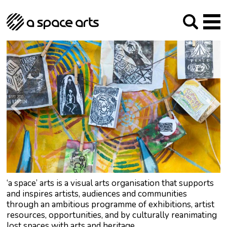
About us
Our Mission
Studios
Our History
Arches Studios
GHT
The Team
Studio Providers Network South
Programme
Trustees
Current & upcoming
Artist Development
Archive
Past
Social Responsibilities
Public Art
RIPE
Contact
‘a space’ arts is a visual arts organisation that supports
and inspires artists, audiences and communities
through an ambitious programme of exhibitions, artist
resources, opportunities, and by culturally reanimating
lost spaces with arts and heritage.