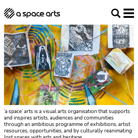
About us
Our Mission
Studios
Our History
Arches Studios
GHT
The Team
Studio Providers Network South
Programme
Trustees
Current & upcoming
Artist Development
Archive
Past
Social Responsibilities
Public Art
RIPE
Contact
‘a space’ arts is a visual arts organisation that supports
and inspires artists, audiences and communities
through an ambitious programme of exhibitions, artist
resources, opportunities, and by culturally reanimating
lost spaces with arts and heritage.