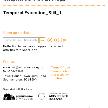
Temporal Evocation_Still_1
Keep up to date
Be the first to learn about opportunities and
activities at ‘a space’ arts.
Contact
enquiries@aspacearts.org.uk
Terms Of Use
0782 4326 005
Privacy Policy
Accessibility
Tower House, Town Quay Road,
Trustees
Southampton, SO14 2NY
Supported with thanks by