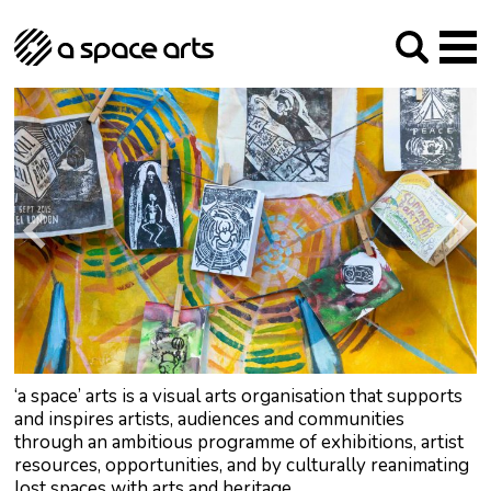
About us
Our Mission
Studios
Our History
Arches Studios
GHT
The Team
Studio Providers Network South
Programme
Trustees
Current & upcoming
Artist Development
Archive
Past
Social Responsibilities
Public Art
RIPE
Contact
‘a space’ arts is a visual arts organisation that supports
and inspires artists, audiences and communities
through an ambitious programme of exhibitions, artist
resources, opportunities, and by culturally reanimating
lost spaces with arts and heritage.