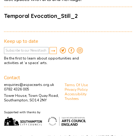
Temporal Evocation_Still_2
Keep up to date
Be the first to learn about opportunities and
activities at ‘a space’ arts.
Contact
enquiries@aspacearts.org.uk
Terms Of Use
0782 4326 005
Privacy Policy
Accessibility
Tower House, Town Quay Road,
Trustees
Southampton, SO14 2NY
Supported with thanks by