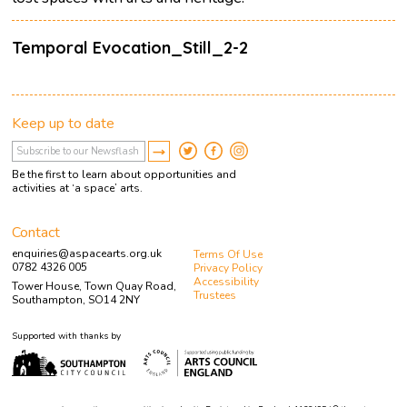
Temporal Evocation_Still_2-2
Keep up to date
Be the first to learn about opportunities and
activities at ‘a space’ arts.
Contact
enquiries@aspacearts.org.uk
Terms Of Use
0782 4326 005
Privacy Policy
Accessibility
Tower House, Town Quay Road,
Trustees
Southampton, SO14 2NY
Supported with thanks by