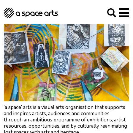
About us
Our Mission
Studios
Our History
Arches Studios
GHT
The Team
Studio Providers Network South
Programme
Trustees
Current & upcoming
Artist Development
Archive
Past
Social Responsibilities
Public Art
RIPE
Contact
‘a space’ arts is a visual arts organisation that supports
and inspires artists, audiences and communities
through an ambitious programme of exhibitions, artist
resources, opportunities, and by culturally reanimating
lost spaces with arts and heritage.