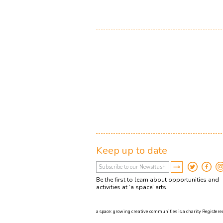
Keep up to date
Be the first to learn about opportunities and
activities at ‘a space’ arts.
a space: growing creative communities is a charity Registered