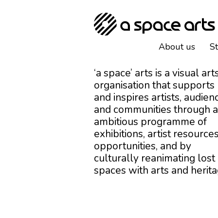
About us
S
‘a space’ arts is a visual art
organisation that supports
and inspires artists, audien
and communities through 
ambitious programme of
exhibitions, artist resources
opportunities, and by
culturally reanimating lost
spaces with arts and herita