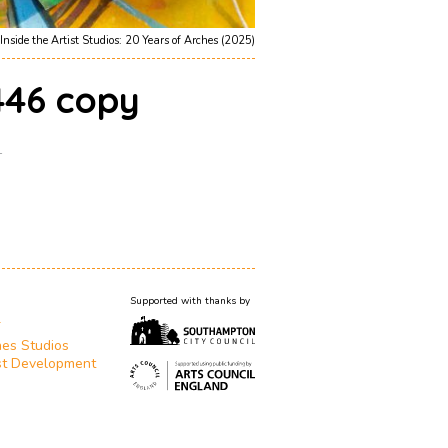
Inside the Artist Studios: 20 Years of Arches (2025)
46 copy
1
Supported with thanks by
T
es Studios
st Development