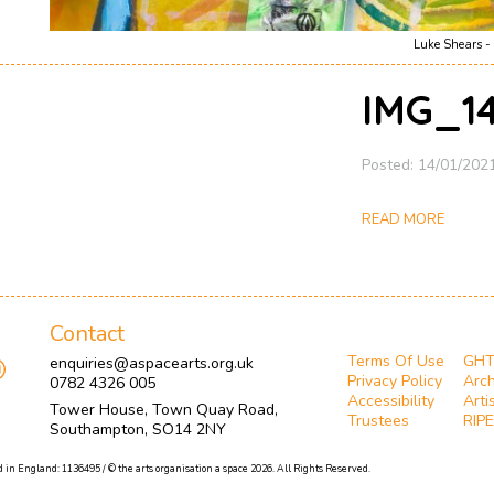
Luke Shears - 
IMG_14
Posted: 14/01/202
READ MORE
Contact
Terms Of Use
GH
enquiries@aspacearts.org.uk
Privacy Policy
Arch
0782 4326 005
Accessibility
Arti
Tower House, Town Quay Road,
Trustees
RIPE
Southampton, SO14 2NY
 in England: 1136495 / © the arts organisation a space 2026. All Rights Reserved.