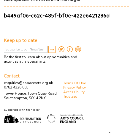
b449af06-c62c-485f-bf0e-422e6421286d
Keep up to date
Be the first to learn about opportunities and
activities at ‘a space’ arts.
Contact
enquiries@aspacearts.org.uk
Terms Of Use
0782 4326 005
Privacy Policy
Accessibility
Tower House, Town Quay Road,
Trustees
Southampton, SO14 2NY
Supported with thanks by