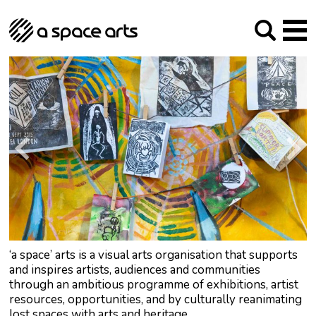
About us
Our Mission
Studios
Our History
Arches Studios
GHT
The Team
Studio Providers Network South
Programme
Trustees
Current & upcoming
Artist Development
Archive
Past
Social Responsibilities
Public Art
RIPE
Contact
‘a space’ arts is a visual arts organisation that supports
and inspires artists, audiences and communities
through an ambitious programme of exhibitions, artist
resources, opportunities, and by culturally reanimating
lost spaces with arts and heritage.