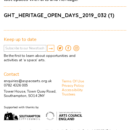
GHT_HERITAGE_OPEN_DAYS_2019_032 (1)
Keep up to date
Be the first to learn about opportunities and
activities at ‘a space’ arts.
Contact
enquiries@aspacearts.org.uk
Terms Of Use
0782 4326 005
Privacy Policy
Accessibility
Tower House, Town Quay Road,
Trustees
Southampton, SO14 2NY
Supported with thanks by