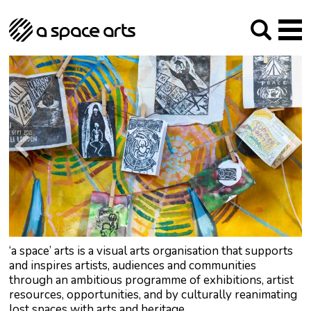
About us
Our Mission
Studios
Our History
Arches Studios
GHT
The Team
Studio Providers Network South
Programme
Trustees
Current & upcoming
Artist Development
Archive
Past
Social Responsibilities
Public Art
RIPE
Contact
‘a space’ arts is a visual arts organisation that supports
and inspires artists, audiences and communities
through an ambitious programme of exhibitions, artist
resources, opportunities, and by culturally reanimating
lost spaces with arts and heritage.