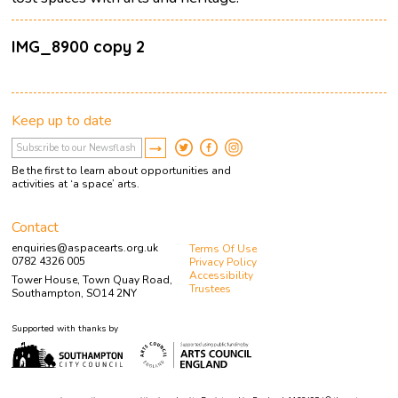
IMG_8900 copy 2
Keep up to date
Be the first to learn about opportunities and
activities at ‘a space’ arts.
Contact
enquiries@aspacearts.org.uk
Terms Of Use
0782 4326 005
Privacy Policy
Accessibility
Tower House, Town Quay Road,
Trustees
Southampton, SO14 2NY
Supported with thanks by