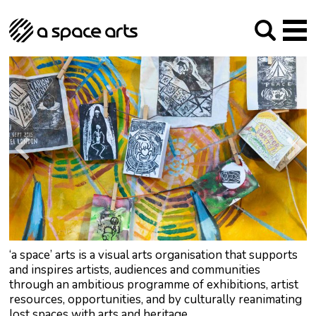
About us
Our Mission
Studios
Our History
Arches Studios
GHT
The Team
Studio Providers Network South
Programme
Trustees
Current & upcoming
Artist Development
Archive
Past
Social Responsibilities
Public Art
RIPE
Contact
‘a space’ arts is a visual arts organisation that supports
and inspires artists, audiences and communities
through an ambitious programme of exhibitions, artist
resources, opportunities, and by culturally reanimating
lost spaces with arts and heritage.