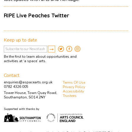
RIPE Live Peaches Twitter
Keep up to date
Be the first to learn about opportunities and
activities at ‘a space’ arts.
Contact
enquiries@aspacearts.org.uk
Terms Of Use
0782 4326 005
Privacy Policy
Accessibility
Tower House, Town Quay Road,
Trustees
Southampton, SO14 2NY
Supported with thanks by