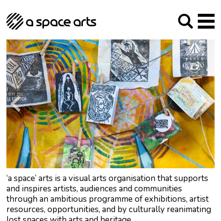
About us
Our Mission
Studios
Our History
Arches Studios
GHT
The Team
Studio Providers Network South
Programme
Trustees
Current & upcoming
Artist Development
Archive
Past
Social Responsibilities
Public Art
RIPE
Contact
‘a space’ arts is a visual arts organisation that supports
and inspires artists, audiences and communities
through an ambitious programme of exhibitions, artist
resources, opportunities, and by culturally reanimating
lost spaces with arts and heritage.