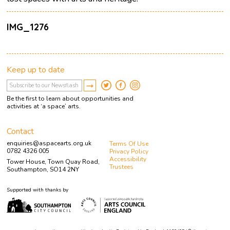
IMG_1276
Keep up to date
Be the first to learn about opportunities and
activities at ‘a space’ arts.
Contact
enquiries@aspacearts.org.uk
Terms Of Use
0782 4326 005
Privacy Policy
Accessibility
Tower House, Town Quay Road,
Trustees
Southampton, SO14 2NY
Supported with thanks by