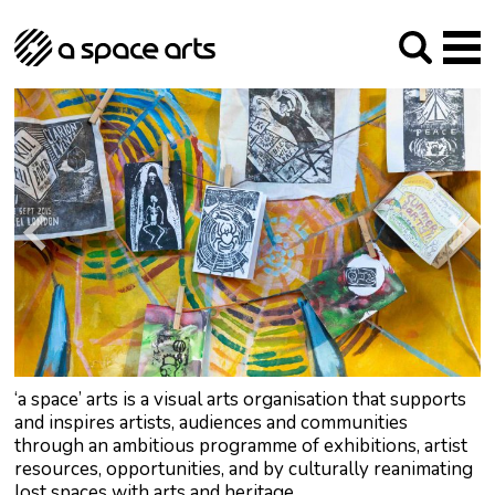
About us
Our Mission
Studios
Our History
Arches Studios
GHT
The Team
Studio Providers Network South
Programme
Trustees
Current & upcoming
Artist Development
Archive
Past
Social Responsibilities
Public Art
RIPE
Contact
‘a space’ arts is a visual arts organisation that supports
and inspires artists, audiences and communities
through an ambitious programme of exhibitions, artist
resources, opportunities, and by culturally reanimating
lost spaces with arts and heritage.