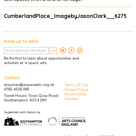
CumberlandPlace_ImagebyJasonClark__6275
Keep up to date
Be the first to learn about opportunities and
activities at ‘a space’ arts.
Contact
enquiries@aspacearts.org.uk
Terms Of Use
0782 4326 005
Privacy Policy
Accessibility
Tower House, Town Quay Road,
Trustees
Southampton, SO14 2NY
Supported with thanks by