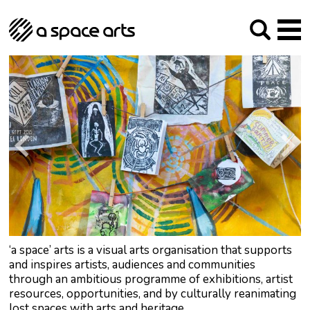
About us
Our Mission
Studios
Our History
Arches Studios
GHT
The Team
Studio Providers Network South
Programme
Trustees
Current & upcoming
Artist Development
Archive
Past
Social Responsibilities
Public Art
RIPE
Contact
‘a space’ arts is a visual arts organisation that supports
and inspires artists, audiences and communities
through an ambitious programme of exhibitions, artist
resources, opportunities, and by culturally reanimating
lost spaces with arts and heritage.