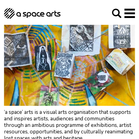
About us
Our Mission
Studios
Our History
Arches Studios
GHT
The Team
Studio Providers Network South
Programme
Trustees
Current & upcoming
Artist Development
Archive
Past
Social Responsibilities
Public Art
RIPE
Contact
‘a space’ arts is a visual arts organisation that supports
and inspires artists, audiences and communities
through an ambitious programme of exhibitions, artist
resources, opportunities, and by culturally reanimating
lost spaces with arts and heritage.