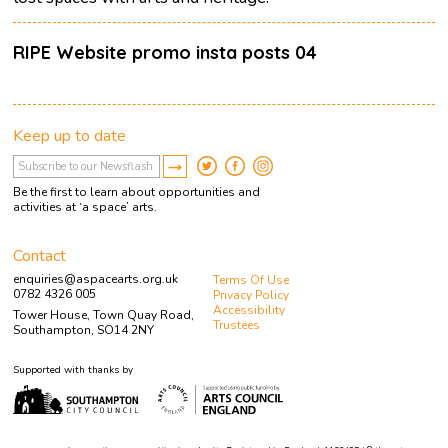
RIPE Website promo insta posts 04
Keep up to date
Be the first to learn about opportunities and
activities at ‘a space’ arts.
Contact
enquiries@aspacearts.org.uk
Terms Of Use
0782 4326 005
Privacy Policy
Accessibility
Tower House, Town Quay Road,
Trustees
Southampton, SO14 2NY
Supported with thanks by