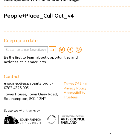
People+Place_Call Out_v4
Keep up to date
Be the first to learn about opportunities and
activities at ‘a space’ arts.
Contact
enquiries@aspacearts.org.uk
Terms Of Use
0782 4326 005
Privacy Policy
Accessibility
Tower House, Town Quay Road,
Trustees
Southampton, SO14 2NY
Supported with thanks by