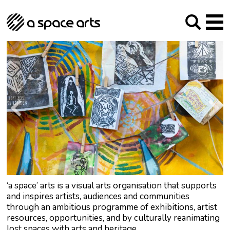
About us
Our Mission
Studios
Our History
Arches Studios
GHT
The Team
Studio Providers Network South
Programme
Trustees
Current & upcoming
Artist Development
Archive
Past
Social Responsibilities
Public Art
RIPE
Contact
‘a space’ arts is a visual arts organisation that supports
and inspires artists, audiences and communities
through an ambitious programme of exhibitions, artist
resources, opportunities, and by culturally reanimating
lost spaces with arts and heritage.