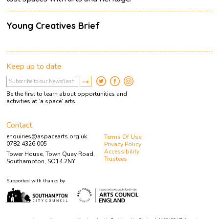
Young Creatives Brief
Keep up to date
Be the first to learn about opportunities and
activities at ‘a space’ arts.
Contact
enquiries@aspacearts.org.uk
Terms Of Use
0782 4326 005
Privacy Policy
Accessibility
Tower House, Town Quay Road,
Trustees
Southampton, SO14 2NY
Supported with thanks by