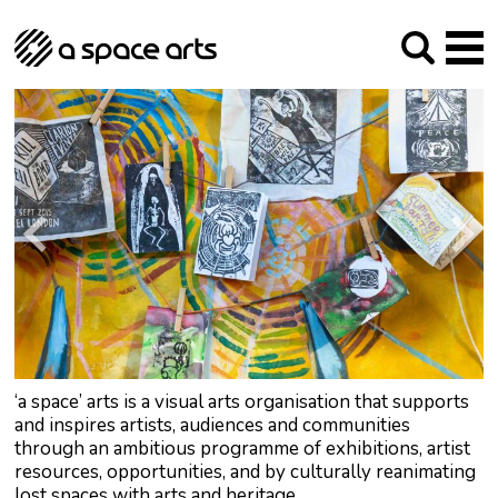
About us
Our Mission
Studios
Our History
Arches Studios
GHT
The Team
Studio Providers Network South
Programme
Trustees
Current & upcoming
Artist Development
Archive
Past
Social Responsibilities
Public Art
RIPE
Contact
‘a space’ arts is a visual arts organisation that supports
and inspires artists, audiences and communities
through an ambitious programme of exhibitions, artist
resources, opportunities, and by culturally reanimating
lost spaces with arts and heritage.