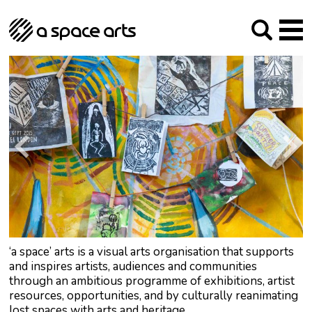
About us
Our Mission
Studios
Our History
Arches Studios
GHT
The Team
Studio Providers Network South
Programme
Trustees
Current & upcoming
Artist Development
Archive
Past
Social Responsibilities
Public Art
RIPE
Contact
‘a space’ arts is a visual arts organisation that supports
and inspires artists, audiences and communities
through an ambitious programme of exhibitions, artist
resources, opportunities, and by culturally reanimating
lost spaces with arts and heritage.