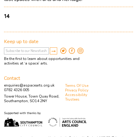
14
Keep up to date
Be the first to learn about opportunities and
activities at ‘a space’ arts.
Contact
enquiries@aspacearts.org.uk
Terms Of Use
0782 4326 005
Privacy Policy
Accessibility
Tower House, Town Quay Road,
Trustees
Southampton, SO14 2NY
Supported with thanks by