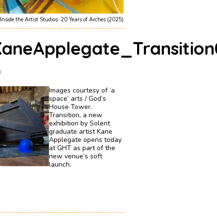
Inside the Artist Studios: 20 Years of Arches (2025)
aneApplegate_Transition
9
Images courtesy of ‘a
space’ arts / God’s
House Tower.
Transition, a new
exhibition by Solent
graduate artist Kane
Applegate opens today
at GHT as part of the
new venue’s soft
launch.