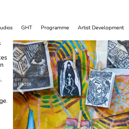
tudios
GHT
Programme
Artist Development
s
ces
an
,
ge.