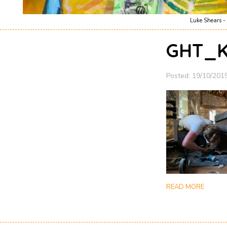
Luke Shears - 
GHT_K
Posted: 19/10/201
READ MORE