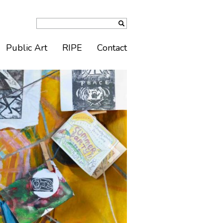
Public Art
RIPE
Contact