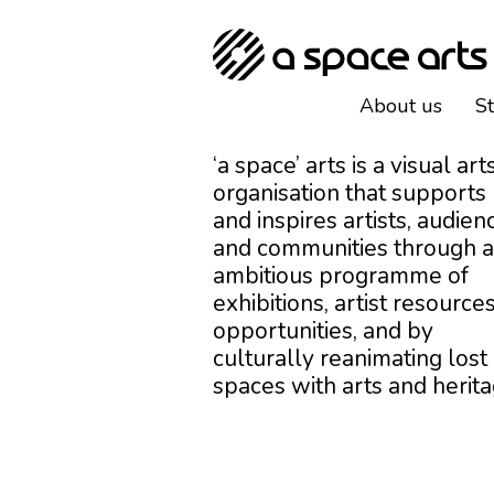
About us
S
‘a space’ arts is a visual art
organisation that supports
and inspires artists, audien
and communities through 
ambitious programme of
exhibitions, artist resources
opportunities, and by
culturally reanimating lost
spaces with arts and herita