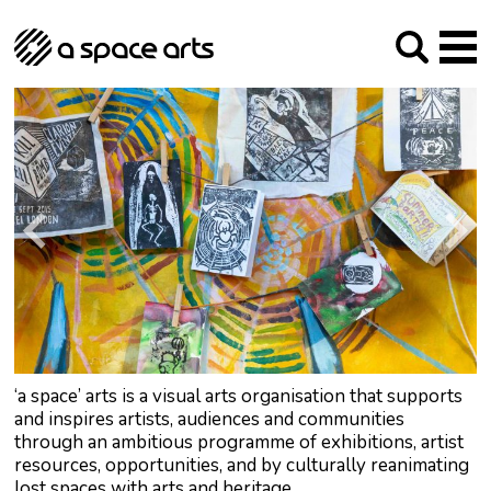
About us
Our Mission
Studios
Our History
Arches Studios
GHT
The Team
Studio Providers Network South
Programme
Trustees
Current & upcoming
Artist Development
Archive
Past
Social Responsibilities
Public Art
RIPE
Contact
‘a space’ arts is a visual arts organisation that supports
and inspires artists, audiences and communities
through an ambitious programme of exhibitions, artist
resources, opportunities, and by culturally reanimating
lost spaces with arts and heritage.