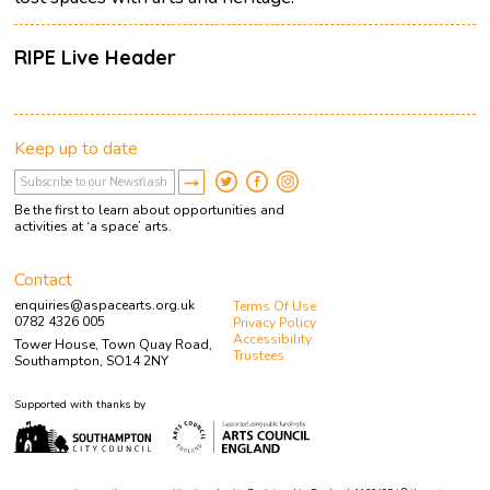
RIPE Live Header
Keep up to date
Be the first to learn about opportunities and
activities at ‘a space’ arts.
Contact
enquiries@aspacearts.org.uk
Terms Of Use
0782 4326 005
Privacy Policy
Accessibility
Tower House, Town Quay Road,
Trustees
Southampton, SO14 2NY
Supported with thanks by