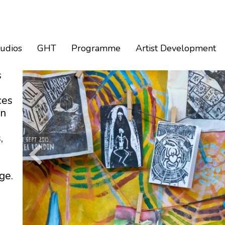
tudios
GHT
Programme
Artist Development
s
ces
an
,
ge.