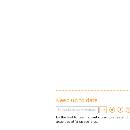
Keep up to date
Be the first to learn about opportunities and
activities at ‘a space’ arts.