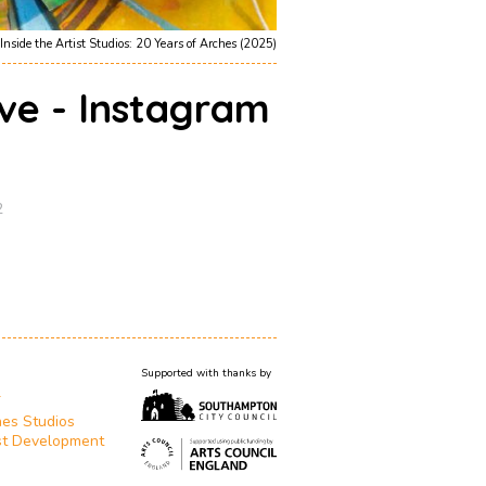
Inside the Artist Studios: 20 Years of Arches (2025)
ive - Instagram
2
Supported with thanks by
T
es Studios
st Development