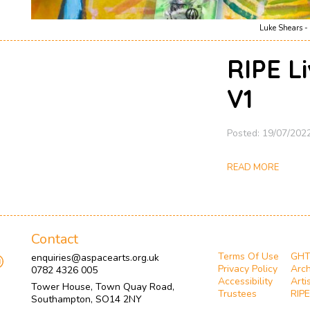
Luke Shears - 
RIPE L
V1
Posted: 19/07/202
READ MORE
Contact
Terms Of Use
GH
enquiries@aspacearts.org.uk
Privacy Policy
Arch
0782 4326 005
Accessibility
Arti
Tower House, Town Quay Road,
Trustees
RIPE
Southampton, SO14 2NY