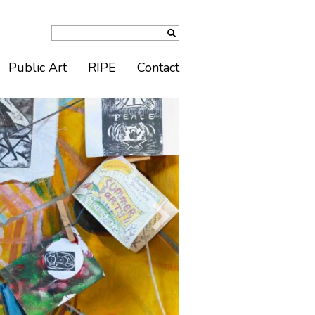
Public Art
RIPE
Contact