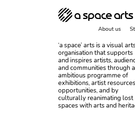
About us
S
‘a space’ arts is a visual art
organisation that supports
and inspires artists, audien
and communities through 
ambitious programme of
exhibitions, artist resources
opportunities, and by
culturally reanimating lost
spaces with arts and herita