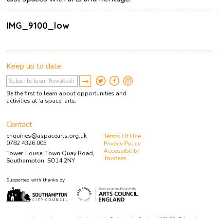
IMG_9100_low
Keep up to date
Be the first to learn about opportunities and
activities at ‘a space’ arts.
Contact
enquiries@aspacearts.org.uk
Terms Of Use
0782 4326 005
Privacy Policy
Accessibility
Tower House, Town Quay Road,
Trustees
Southampton, SO14 2NY
Supported with thanks by