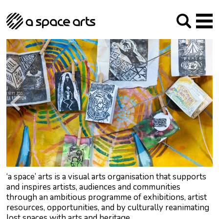
About us
Our Mission
Studios
Our History
Arches Studios
GHT
The Team
Studio Providers Network South
Programme
Trustees
Current & upcoming
Artist Development
Archive
Past
Social Responsibilities
Public Art
RIPE
Contact
‘a space’ arts is a visual arts organisation that supports
and inspires artists, audiences and communities
through an ambitious programme of exhibitions, artist
resources, opportunities, and by culturally reanimating
lost spaces with arts and heritage.