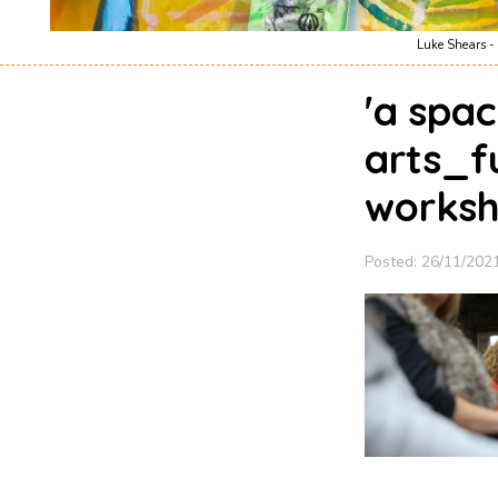
Luke Shears - 
'a spac
arts_f
worksh
Posted: 26/11/202