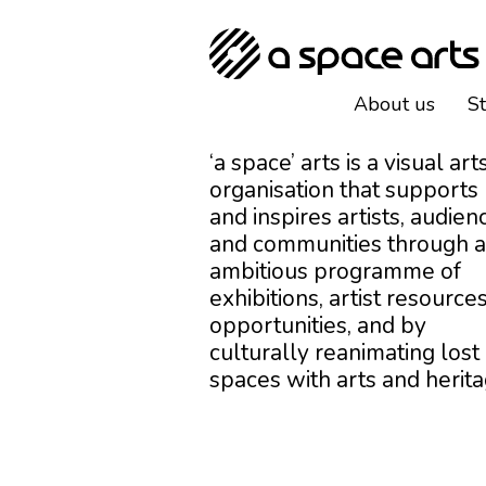
About us
S
‘a space’ arts is a visual art
organisation that supports
and inspires artists, audien
and communities through 
ambitious programme of
exhibitions, artist resources
opportunities, and by
culturally reanimating lost
spaces with arts and herita