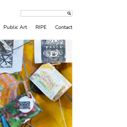
Public Art
RIPE
Contact