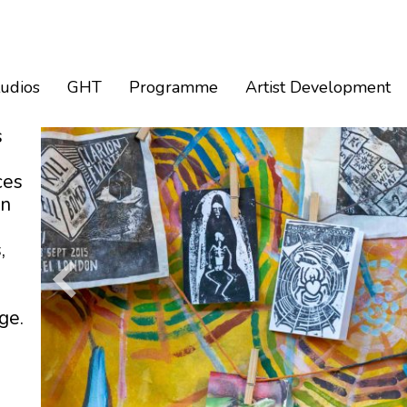
tudios
GHT
Programme
Artist Development
s
ces
an
,
ge.