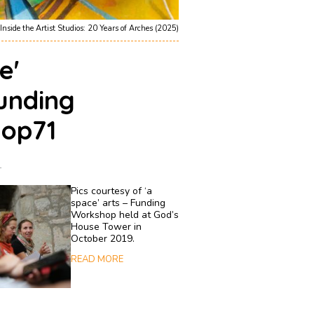
Inside the Artist Studios: 20 Years of Arches (2025)
e'
unding
op71
1
Pics courtesy of ‘a
space’ arts – Funding
Workshop held at God’s
House Tower in
October 2019.
READ MORE