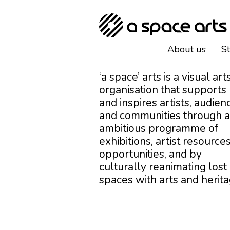
About us
S
‘a space’ arts is a visual art
organisation that supports
and inspires artists, audien
and communities through 
ambitious programme of
exhibitions, artist resources
opportunities, and by
culturally reanimating lost
spaces with arts and herita