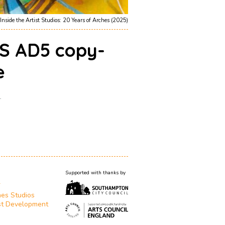
Inside the Artist Studios: 20 Years of Arches (2025)
S AD5 copy-
e
1
Supported with thanks by
T
es Studios
st Development