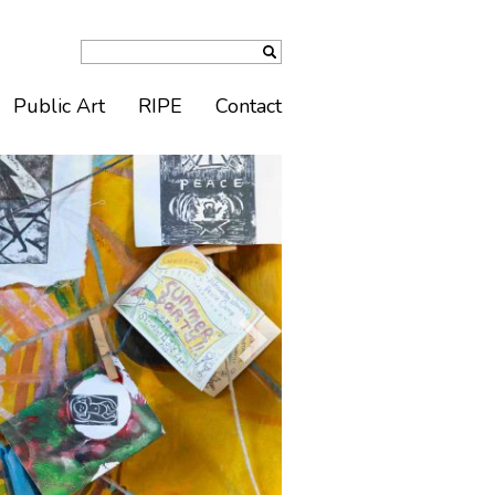
Public Art
RIPE
Contact