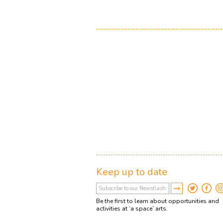
Keep up to date
Be the first to learn about opportunities and
activities at ‘a space’ arts.