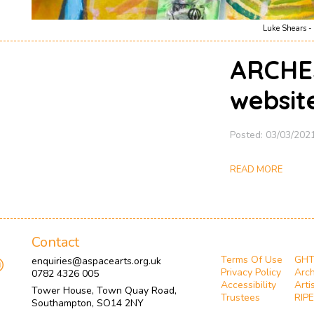
Luke Shears - 
ARCHE
websit
Posted: 03/03/202
READ MORE
Contact
Terms Of Use
GH
enquiries@aspacearts.org.uk
Privacy Policy
Arch
0782 4326 005
Accessibility
Arti
Tower House, Town Quay Road,
Trustees
RIPE
Southampton, SO14 2NY