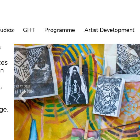
tudios
GHT
Programme
Artist Development
s
ces
an
,
ge.