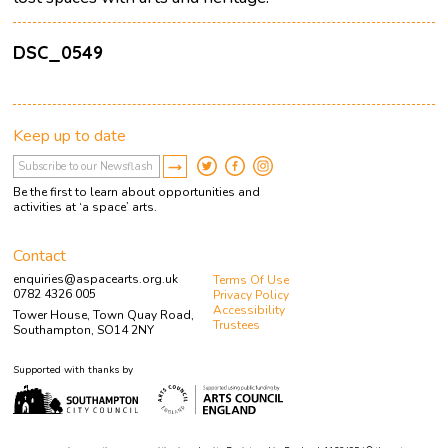
DSC_0549
Keep up to date
Be the first to learn about opportunities and
activities at ‘a space’ arts.
Contact
enquiries@aspacearts.org.uk
Terms Of Use
0782 4326 005
Privacy Policy
Accessibility
Tower House, Town Quay Road,
Trustees
Southampton, SO14 2NY
Supported with thanks by