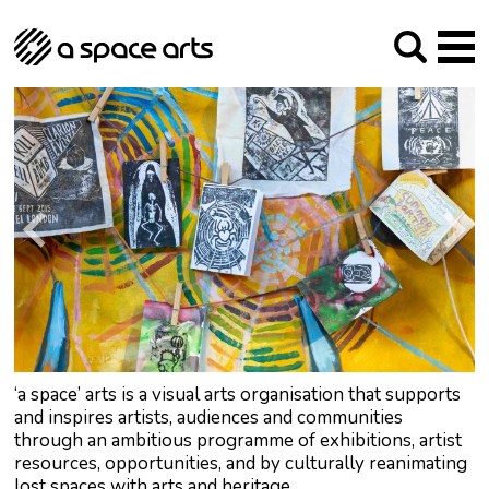
About us
Our Mission
Studios
Our History
Arches Studios
GHT
The Team
Studio Providers Network South
Programme
Trustees
Current & upcoming
Artist Development
Archive
Past
Social Responsibilities
Public Art
RIPE
Contact
‘a space’ arts is a visual arts organisation that supports
and inspires artists, audiences and communities
through an ambitious programme of exhibitions, artist
resources, opportunities, and by culturally reanimating
lost spaces with arts and heritage.