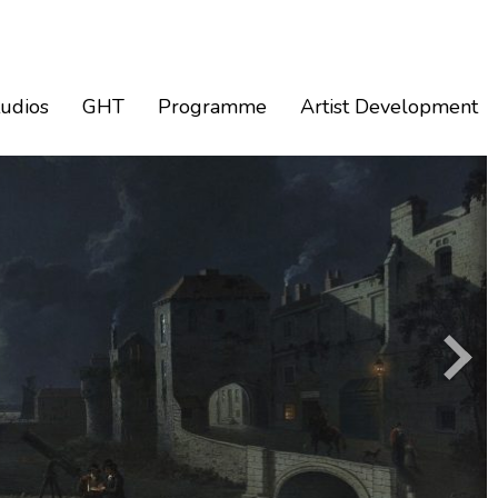
tudios
GHT
Programme
Artist Development