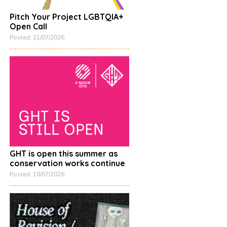
Pitch Your Project LGBTQIA+
Open Call
On loan from Southampton Cultural Services, Maritime & Local Collection. Moon
Posted: 21/07/2026
GHT is open this summer as
conservation works continue
Posted: 10/07/2026