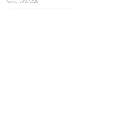
Posted: 20/05/2026