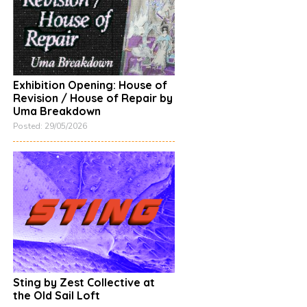
Exhibition Opening: House of
Revision / House of Repair by
Uma Breakdown
Posted: 29/05/2026
Sting by Zest Collective at
the Old Sail Loft