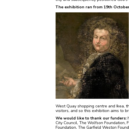
The exhibition ran from 19th Octobe
West Quay shopping centre and Ikea, thi
visitors, and so this exhibition aims to b
We would like to thank our funders:
N
City Council, The Wolfson Foundation, 
Foundation, The Garfield Weston Founda