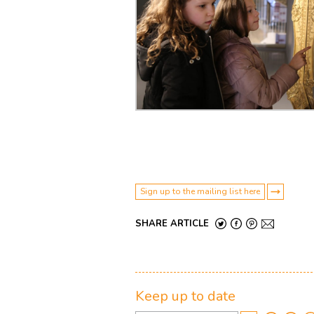
Sign up to the mailing list here
SHARE ARTICLE
Keep up to date