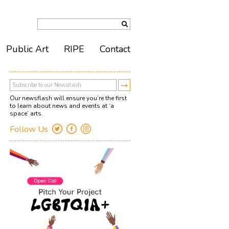
Public Art
RIPE
Contact
Our newsflash will ensure you’re the first
to learn about news and events at ‘a
space’ arts.
Follow Us