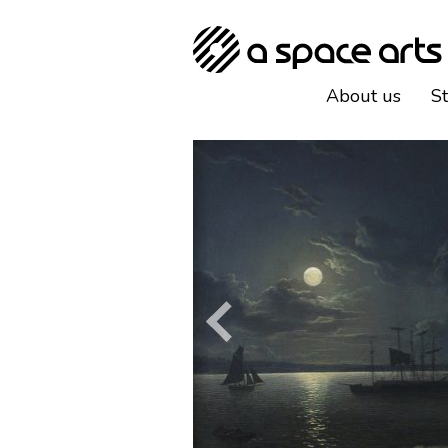
About us
S