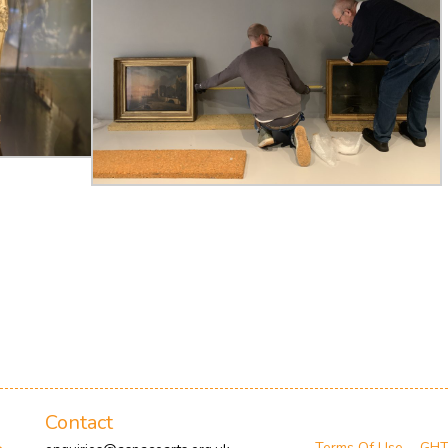
Contact
Terms Of Use
GH