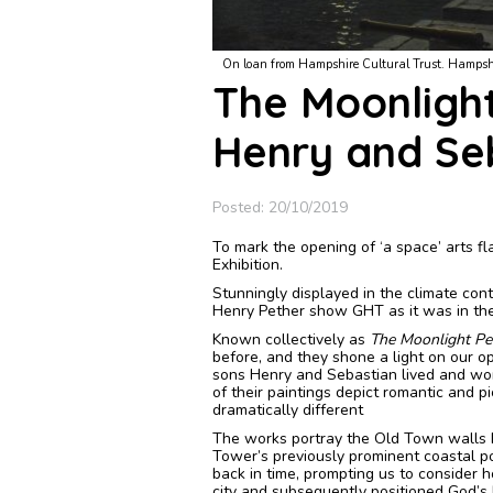
er by Moonlight, A. Pether, 1766-1812
The paintings are on loan from Southampton Cult
The Moonligh
Henry and Se
Posted: 20/10/2019
To mark the opening of ‘a space’ arts f
Exhibition.
Stunningly displayed in the climate cont
Henry Pether show GHT as it was in th
Known collectively as
The Moonlight Pe
before, and they shone a light on our 
sons Henry and Sebastian lived and wor
of their paintings depict romantic and 
dramatically different
The works portray the Old Town walls b
Tower’s previously prominent coastal po
back in time, prompting us to consider
city and subsequently positioned God’s