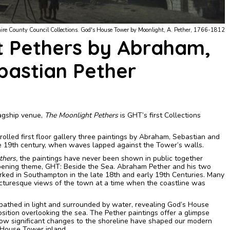
ural Services, Maritime & Local Collection and Hamphshire County Council Collections.
t Pethers by Abraham,
bastian Pether
lagship venue,
The Moonlight Pethers
is GHT’s first Collections
rolled first floor gallery three paintings by Abraham, Sebastian and
e 19th century, when waves lapped against the Tower’s walls.
thers,
the paintings have never been shown in public together
opening theme, GHT: Beside the Sea.
Abraham Pether and his two
ked in Southampton in the late 18th and early 19th Centuries. Many
picturesque views of the town at a time when the coastline was
athed in light and surrounded by water, revealing God’s House
sition overlooking the sea.
The Pether paintings offer a glimpse
 how significant changes to the shoreline have shaped our modern
 House Tower inland.