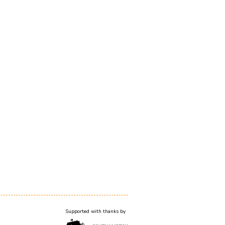
Supported with thanks by
T