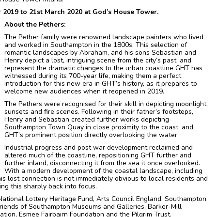
r 2019 to 21st March 2020 at God’s House Tower.
About the Pethers:
The Pether family were renowned landscape painters who lived
and worked in Southampton in the 1800s. This selection of
romantic landscapes by Abraham, and his sons Sebastian and
Henry depict a lost, intriguing scene from the city’s past, and
represent the dramatic changes to the urban coastline GHT has
witnessed during its 700-year life, making them a perfect
introduction for this new era in GHT’s history, as it prepares to
welcome new audiences when it reopened in 2019.
The Pethers were recognised for their skill in depicting moonlight,
sunsets and fire scenes. Following in their father’s footsteps,
Henry and Sebastian created further works depicting
Southampton Town Quay in close proximity to the coast, and
GHT’s prominent position directly overlooking the water.
Industrial progress and post war development reclaimed and
altered much of the coastline, repositioning GHT further and
further inland, disconnecting it from the sea it once overlooked.
With a modern development of the coastal landscape, including
s lost connection is not immediately obvious to local residents and
ring this sharply back into focus.
ational Lottery Heritage Fund, Arts Council England, Southampton
Friends of Southampton Museums and Galleries, Barker-Mill
tion, Esmee Fairbairn Foundation and the Pilgrim Trust.