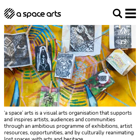
About us
Our Mission
Studios
Our History
Arches Studios
GHT
The Team
Studio Providers Network South
Programme
Trustees
Current & upcoming
Artist Development
Archive
Past
Social Responsibilities
Public Art
RIPE
Contact
‘a space’ arts is a visual arts organisation that supports
and inspires artists, audiences and communities
through an ambitious programme of exhibitions, artist
resources, opportunities, and by culturally reanimating
lost spaces with arts and heritage.