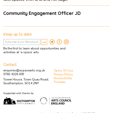
Community Engagement Officer JD
Keep up to date
Be the first to learn about opportunities and
activities at ‘a space’ arts.
Contact
enquiries@aspacearts.org.uk
Terms Of Use
0782 4326 005
Privacy Policy
Accessibility
Tower House, Town Quay Road,
Trustees
Southampton, SO14 2NY
Supported with thanks by