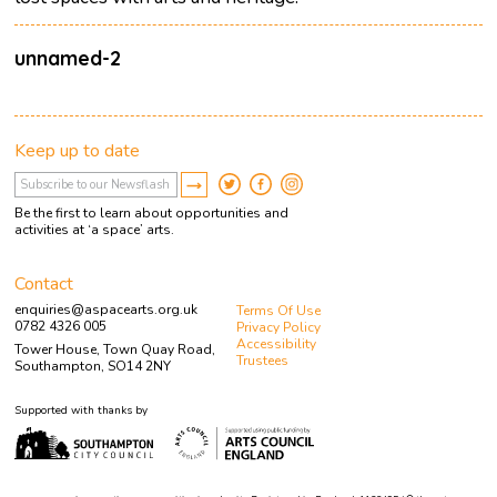
unnamed-2
Keep up to date
Be the first to learn about opportunities and
activities at ‘a space’ arts.
Contact
enquiries@aspacearts.org.uk
Terms Of Use
0782 4326 005
Privacy Policy
Accessibility
Tower House, Town Quay Road,
Trustees
Southampton, SO14 2NY
Supported with thanks by