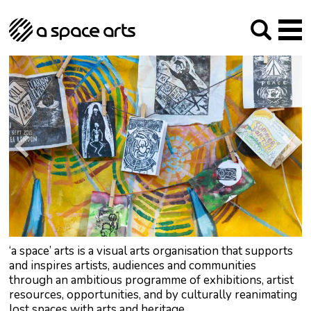
About us
Our Mission
Studios
Our History
Arches Studios
GHT
The Team
Studio Providers Network South
Programme
Trustees
Current & upcoming
Artist Development
Archive
Past
Social Responsibilities
Public Art
RIPE
Contact
‘a space’ arts is a visual arts organisation that supports
and inspires artists, audiences and communities
through an ambitious programme of exhibitions, artist
resources, opportunities, and by culturally reanimating
lost spaces with arts and heritage.