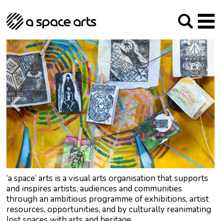
About us
Our Mission
Studios
Our History
Arches Studios
GHT
The Team
Studio Providers Network South
Programme
Trustees
Current & upcoming
Artist Development
Archive
Past
Social Responsibilities
Public Art
RIPE
Contact
‘a space’ arts is a visual arts organisation that supports
and inspires artists, audiences and communities
through an ambitious programme of exhibitions, artist
resources, opportunities, and by culturally reanimating
lost spaces with arts and heritage.