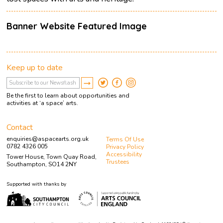
Banner Website Featured Image
Keep up to date
Be the first to learn about opportunities and
activities at ‘a space’ arts.
Contact
enquiries@aspacearts.org.uk
Terms Of Use
0782 4326 005
Privacy Policy
Accessibility
Tower House, Town Quay Road,
Trustees
Southampton, SO14 2NY
Supported with thanks by